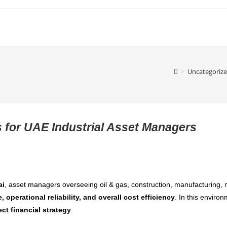
>
Uncategoriz
 for UAE Industrial Asset Managers
ai
, asset managers overseeing oil & gas, construction, manufacturing, m
e, operational reliability, and overall cost efficiency
. In this enviro
ect financial strategy
.