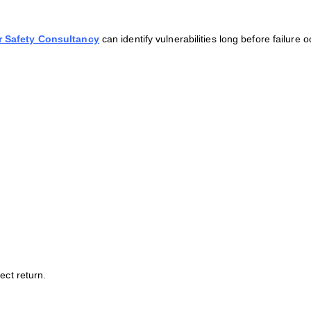
 Safety Consultancy
can identify vulnerabilities long before failure o
ect return.