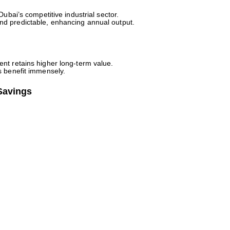
Dubai’s competitive industrial sector.
d predictable, enhancing annual output.
nt retains higher long-term value.
s benefit immensely.
Savings