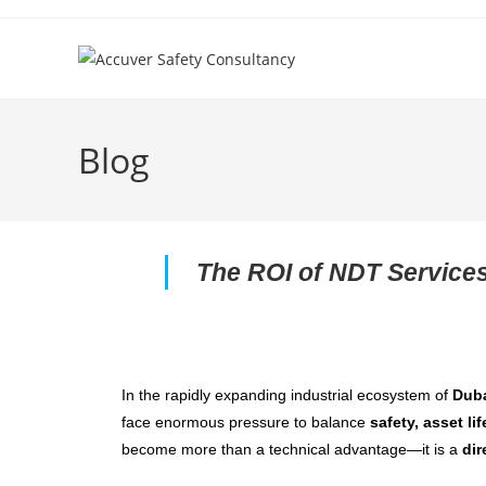
Blog
The ROI of NDT Services
In the rapidly expanding industrial ecosystem of
Dub
face enormous pressure to balance
safety, asset lif
become more than a technical advantage—it is a
dir