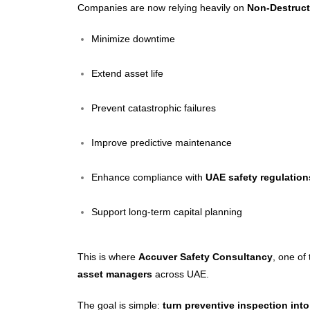
Companies are now relying heavily on
Non-Destruct
Minimize downtime
Extend asset life
Prevent catastrophic failures
Improve predictive maintenance
Enhance compliance with
UAE safety regulation
Support long-term capital planning
This is where
Accuver Safety Consultancy
, one of
asset managers
across UAE.
The goal is simple:
turn preventive inspection into