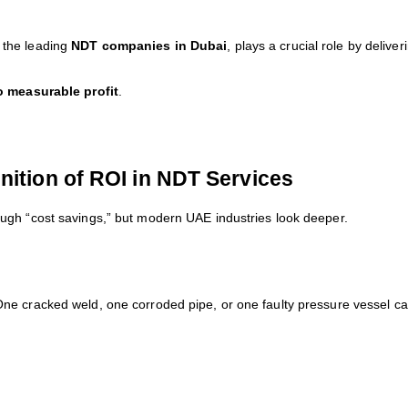
f the leading
NDT companies in Dubai
, plays a crucial role by delive
o measurable profit
.
nition of ROI in NDT Services
ugh “cost savings,” but modern UAE industries look deeper.
ne cracked weld, one corroded pipe, or one faulty pressure vessel c