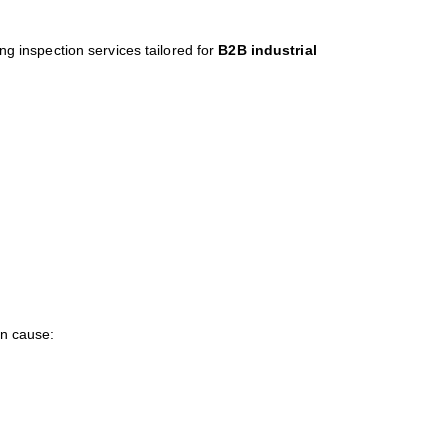
ring inspection services tailored for
B2B industrial
an cause: