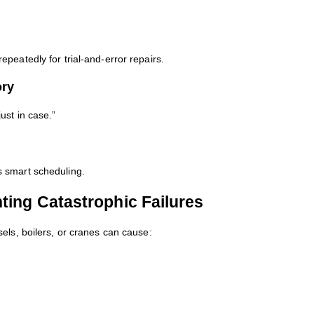
peatedly for trial-and-error repairs.
ory
ust in case.”
 smart scheduling.
ting Catastrophic Failures
els, boilers, or cranes can cause: