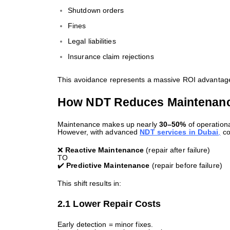
Shutdown orders
Fines
Legal liabilities
Insurance claim rejections
This avoidance represents a massive ROI advantag
How NDT Reduces Maintenance
Maintenance makes up nearly
30–50%
of operation
However, with advanced
NDT services in Dubai
,
co
❌
Reactive Maintenance
(repair after failure)
TO
✔️
Predictive Maintenance
(repair before failure)
This shift results in:
2.1 Lower Repair Costs
Early detection = minor fixes.