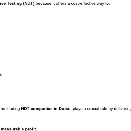
ive Testing (NDT)
because it offers a cost-effective way to:
s
 the leading
NDT companies in Dubai
, plays a crucial role by deliveri
 measurable profit
.