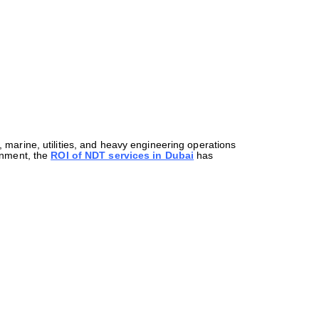
 marine, utilities, and heavy engineering operations
ronment, the
ROI of NDT services in Dubai
has