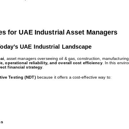
es for UAE Industrial Asset Managers
Today’s UAE Industrial Landscape
ai
, asset managers overseeing oil & gas, construction, manufacturing,
fe, operational reliability, and overall cost efficiency
. In this envi
rect financial strategy
.
tive Testing (NDT)
because it offers a cost-effective way to:
ns