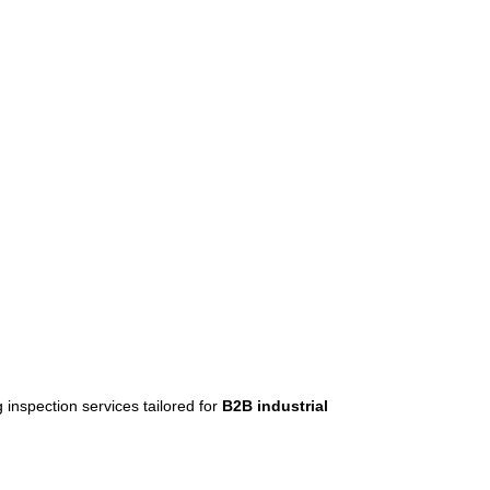
ng inspection services tailored for
B2B industrial