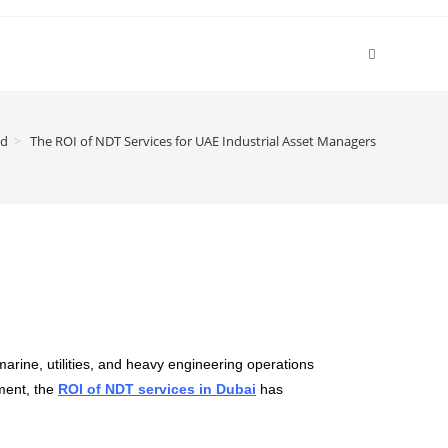
ed
>
The ROI of NDT Services for UAE Industrial Asset Managers
arine, utilities, and heavy engineering operations
nment, the
ROI of NDT services in Dubai
has