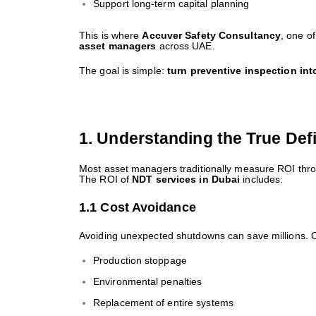
Support long-term capital planning
This is where
Accuver Safety Consultancy
, one o
asset managers
across UAE.
The goal is simple:
turn preventive inspection int
1. Understanding the True Defi
Most asset managers traditionally measure ROI thro
The ROI of
NDT services in Dubai
includes:
1.1 Cost Avoidance
Avoiding unexpected shutdowns can save millions. O
Production stoppage
Environmental penalties
Replacement of entire systems