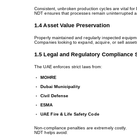
Consistent, unbroken production cycles are vital for 
NDT ensures that processes remain uninterrupted an
1.4 Asset Value Preservation
Properly maintained and regularly inspected equipme
Companies looking to expand, acquire, or sell asset
1.5 Legal and Regulatory Compliance 
The UAE enforces strict laws from:
MOHRE
Dubai Municipality
Civil Defense
ESMA
UAE Fire & Life Safety Code
Non-compliance penalties are extremely costly.
NDT helps avoid: