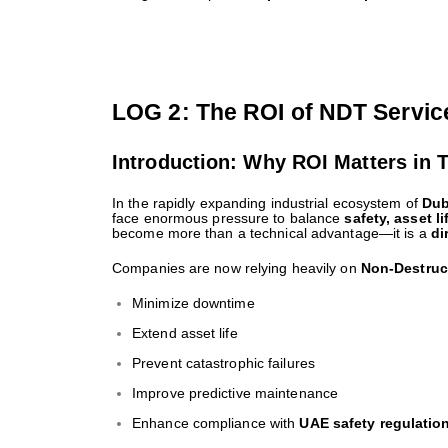
LOG 2: The ROI of NDT Servic
Introduction: Why ROI Matters in 
In the rapidly expanding industrial ecosystem of
Dub
face enormous pressure to balance
safety, asset li
become more than a technical advantage—it is a
di
Companies are now relying heavily on
Non-Destruc
Minimize downtime
Extend asset life
Prevent catastrophic failures
Improve predictive maintenance
Enhance compliance with
UAE safety regulatio