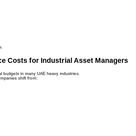
e.
 Costs for Industrial Asset Managers
al budgets in many UAE heavy industries.
mpanies shift from: