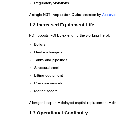
Regulatory violations
A single
NDT inspection Dubai
session by
Accuver
1.2 Increased Equipment Life
NDT boosts ROI by extending the working life of:
Boilers
Heat exchangers
Tanks and pipelines
Structural steel
Lifting equipment
Pressure vessels
Marine assets
A longer lifespan = delayed capital replacement = dir
1.3 Operational Continuity