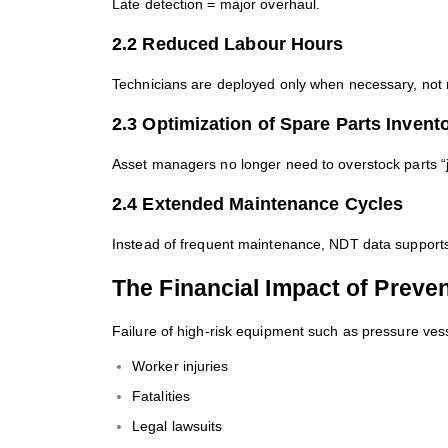
Late detection = major overhaul.
2.2 Reduced Labour Hours
Technicians are deployed only when necessary, not re
2.3 Optimization of Spare Parts Invent
Asset managers no longer need to overstock parts “j
2.4 Extended Maintenance Cycles
Instead of frequent maintenance, NDT data supports
The Financial Impact of Preven
Failure of high-risk equipment such as pressure vess
Worker injuries
Fatalities
Legal lawsuits