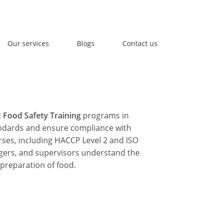
l Us : info@accuversafety.com
Our services
Blogs
Contact us
t
Food Safety Training
programs in
andards and ensure compliance with
rses, including
HACCP Level 2
and
ISO
gers, and supervisors understand the
 preparation of food.