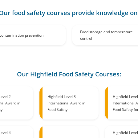
Our food safety courses provide knowledge on
Food storage and temperature
Contamination prevention
control
Our Highfield Food Safety Courses:
Level 2
Highfield Level 3
Highfield Level
nal Award in
International Award in
International 
ty
Food Safety
Food Safety fo
Level 4
Highfield Level