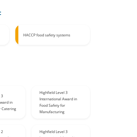
:
HACCP food safety systems
Highfield Level 3
 3
International Award in
Award in
Food Safety for
r Catering
Manufacturing
 2
Highfield Level 3