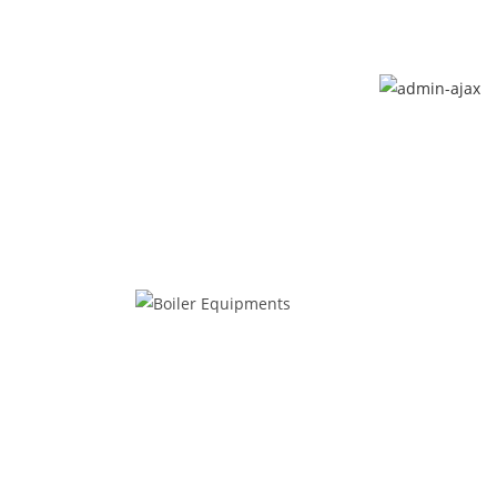
Call Now : 048 812 664