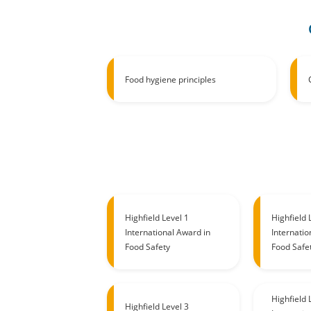
Food hygiene principles
Highfield Level 1
Highfield 
International Award in
Internatio
Food Safety
Food Safe
Highfield 
Highfield Level 3