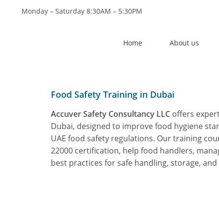
Monday – Saturday 8:30AM – 5:30PM
Mai
Home
About us
Food Safety Training in Dubai
Accuver Safety Consultancy LLC
offers exper
Dubai, designed to improve food hygiene st
UAE food safety regulations. Our training cou
22000 certification
, help food handlers, mana
best practices for safe handling, storage, and