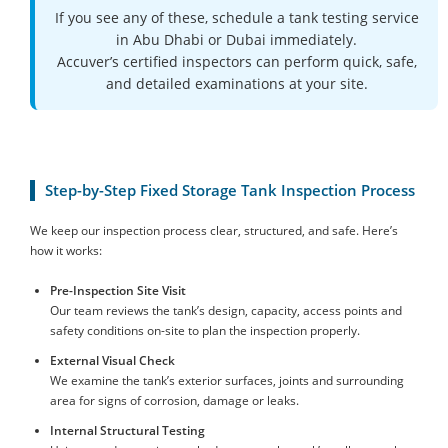
If you see any of these, schedule a tank testing service
in Abu Dhabi or Dubai immediately.
Accuver’s certified inspectors can perform quick, safe,
and detailed examinations at your site.
Step-by-Step Fixed Storage Tank Inspection Process
We keep our inspection process clear, structured, and safe. Here’s
how it works:
Pre-Inspection Site Visit
Our team reviews the tank’s design, capacity, access points and
safety conditions on-site to plan the inspection properly.
External Visual Check
We examine the tank’s exterior surfaces, joints and surrounding
area for signs of corrosion, damage or leaks.
Internal Structural Testing