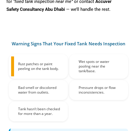
for
“fixed tank inspection near me”
or contact
Accuver
Safety Consultancy Abu Dhabi
— we’ll handle the rest.
Warning Signs That Your Fixed Tank Needs Inspection
Wet spots or water
Rust patches or paint
pooling near the
peeling on the tank body.
tank/base.
Bad smell or discolored
Pressure drops or flow
water from outlets.
inconsistencies.
Tank hasn’t been checked
for more than a year.