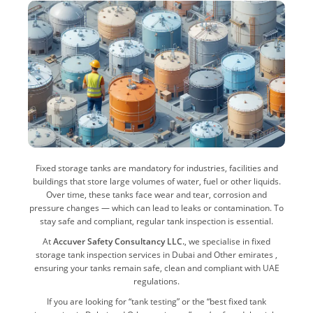
Fixed storage tanks are mandatory for industries, facilities and
buildings that store large volumes of water, fuel or other liquids.
Over time, these tanks face wear and tear, corrosion and
pressure changes — which can lead to leaks or contamination. To
stay safe and compliant, regular tank inspection is essential.
At
Accuver Safety Consultancy LLC.
, we specialise in fixed
storage tank inspection services in Dubai and Other emirates ,
ensuring your tanks remain safe, clean and compliant with UAE
regulations.
If you are looking for “tank testing” or the “best fixed tank