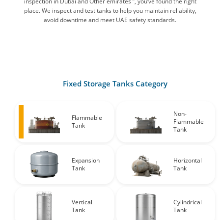
inspection in Dubai and Other emirates ”, you’ve found the right
place. We inspect and test tanks to help you maintain reliability,
avoid downtime and meet UAE safety standards.
Fixed Storage Tanks Category
Non-
Flammable
Flammable
Tank
Tank
Expansion
Horizontal
Tank
Tank
Vertical
Cylindrical
Tank
Tank