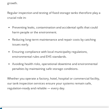
growth.
Regular inspection and testing of fixed storage tanks therefore play a
crucial role in:
Preventing leaks, contamination and accidental spills that could
harm people or the environment.
Reducing long-term maintenance and repair costs by catching
issues early.
Ensuring compliance with local municipality regulations,
environmental rules and EHS standards.
Avoiding health risks, operational downtime and environmental
penalties by maintaining safe storage conditions.
Whether you operate a factory, hotel, hospital or commercial facility,
our tank inspection services ensure your systems remain safe,
regulation-ready and reliable — every day.