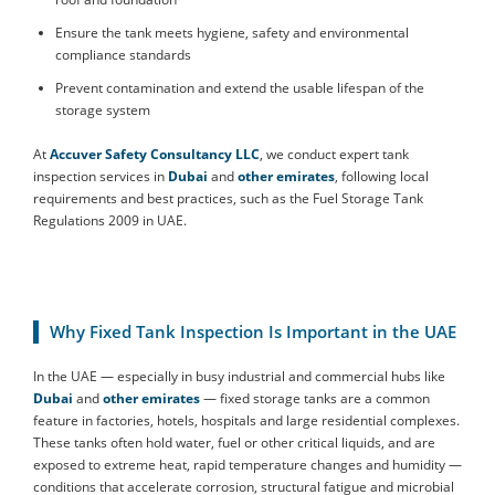
Ensure the tank meets hygiene, safety and environmental
compliance standards
Prevent contamination and extend the usable lifespan of the
storage system
At
Accuver Safety Consultancy LLC
, we conduct expert tank
inspection services in
Dubai
and
other emirates
, following local
requirements and best practices, such as the Fuel Storage Tank
Regulations 2009 in UAE.
Why Fixed Tank Inspection Is Important in the UAE
In the UAE — especially in busy industrial and commercial hubs like
Dubai
and
other emirates
— fixed storage tanks are a common
feature in factories, hotels, hospitals and large residential complexes.
These tanks often hold water, fuel or other critical liquids, and are
exposed to extreme heat, rapid temperature changes and humidity —
conditions that accelerate corrosion, structural fatigue and microbial