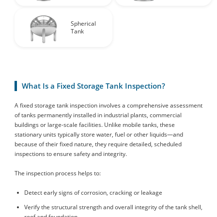
Spherical
Tank
What Is a Fixed Storage Tank Inspection?
A fixed storage tank inspection involves a comprehensive assessment
of tanks permanently installed in industrial plants, commercial
buildings or large-scale facilities. Unlike mobile tanks, these
stationary units typically store water, fuel or other liquids—and
because of their fixed nature, they require detailed, scheduled
inspections to ensure safety and integrity.
The inspection process helps to:
Detect early signs of corrosion, cracking or leakage
Verify the structural strength and overall integrity of the tank shell,
roof and foundation