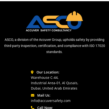
ASCO, a division of the Accuver Group, upholds safety by providing
third-party inspection, certification, and compliance with ISO 17020
standards.
Our Location:
Warehouse C-44,
Industrial Area-01, Al Qusais,
Dubai, United Arab Emirates
Mail Us:
info@accuversafety.com
Call Now: