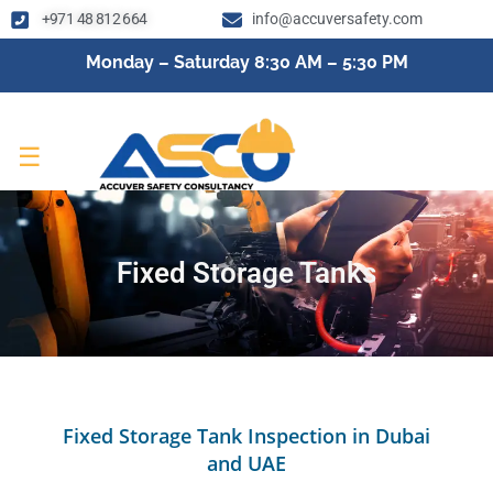
+971 48 812 664
info@accuversafety.com
Monday – Saturday 8:30 AM – 5:30 PM
☰
Fixed Storage Tanks
Fixed Storage Tank Inspection in Dubai
and UAE