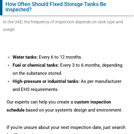
How Often Should Fixed Storage Tanks Be
Inspected?
In the UAE, the frequency of inspection depends on tank type and
usage:
Water tanks:
Every 6 to 12 months.
Fuel or chemical tanks:
Every 3 to 6 months, depending
on the substance stored.
High-pressure or industrial tanks:
As per manufacturer
and EHS requirements.
Our experts can help you create a
custom inspection
schedule
based on your system’s design and environment.
If you’re unsure about your next inspection date, just search