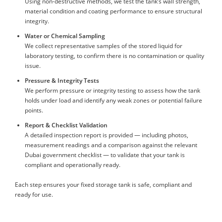
Using non-destructive methods, we test the tank’s wall strength,
material condition and coating performance to ensure structural
integrity.
Water or Chemical Sampling
We collect representative samples of the stored liquid for
laboratory testing, to confirm there is no contamination or quality
issue.
Pressure & Integrity Tests
We perform pressure or integrity testing to assess how the tank
holds under load and identify any weak zones or potential failure
points.
Report & Checklist Validation
A detailed inspection report is provided — including photos,
measurement readings and a comparison against the relevant
Dubai government checklist — to validate that your tank is
compliant and operationally ready.
Each step ensures your fixed storage tank is safe, compliant and
ready for use.